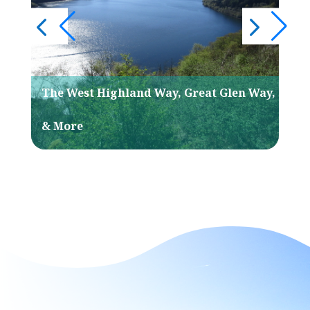
The West Highland Way, Great Glen Way,
His
& More