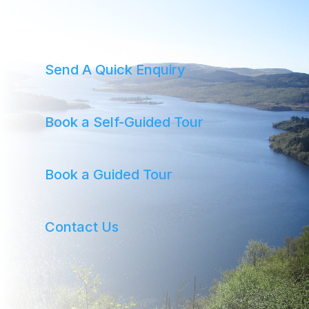
Send A Quick Enquiry
Book a Self-Guided Tour
Book a Guided Tour
Contact Us