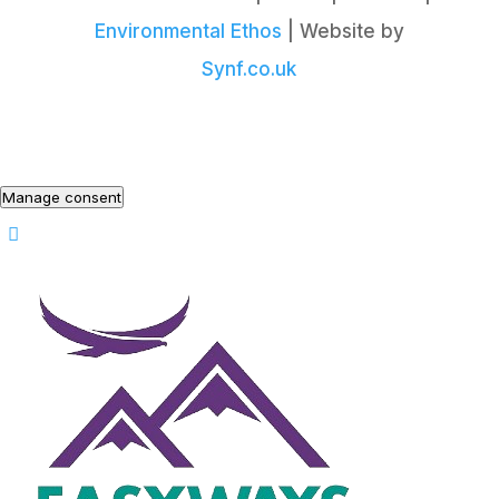
Environmental Ethos
| Website by
Synf.co.uk
Manage consent