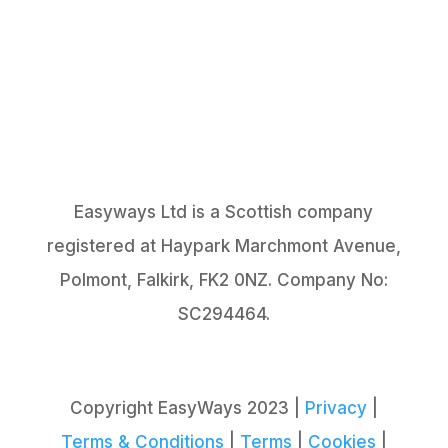
Easyways Ltd is a Scottish company
registered at Haypark Marchmont Avenue,
Polmont, Falkirk, FK2 0NZ. Company No:
SC294464.
Copyright EasyWays 2023 |
Privacy
|
Terms & Conditions
|
Terms
|
Cookies
|