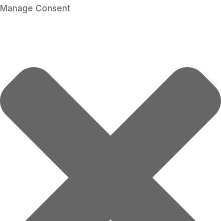
Manage Consent