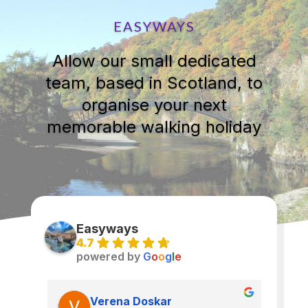
EASYWAYS
Allow our small dedicated
team, based in Scotland, to
organise your next
memorable walking holiday
Easyways
4.7
powered by
G
o
o
g
l
e
Verena Doskar