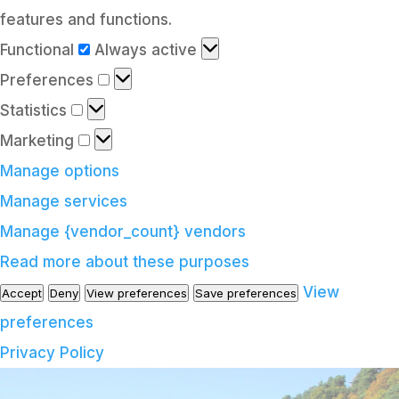
features and functions.
Functional
Functional
Always active
Preferences
Preferences
Statistics
Statistics
Marketing
Marketing
Manage options
Manage services
Manage {vendor_count} vendors
Read more about these purposes
View
Accept
Deny
View preferences
Save preferences
preferences
Privacy Policy