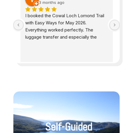
3 months ago
he 
I booked the Cowal Loch Lomond Trail 
Easyw
 All 
with Easy Ways for May 2026. 
accom
e 
Everything worked perfectly. The 
peopl
as 
luggage transfer and especially the 
helpf
 the 
accommodations were exactly as I had 
were 
ell 
hoped. The information provided 
while
d as 
beforehand was excellent and detailed, 
well-
including where to eat and shop. The 
and s
e 
price-performance ratio is very good. I 
stunn
s. 
will definitely book another trail with 
d 
Easy Ways. 100% satisfied.
one!
Self-Guided