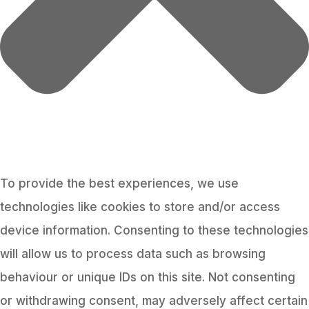
To provide the best experiences, we use
technologies like cookies to store and/or access
device information. Consenting to these technologies
will allow us to process data such as browsing
behaviour or unique IDs on this site. Not consenting
or withdrawing consent, may adversely affect certain