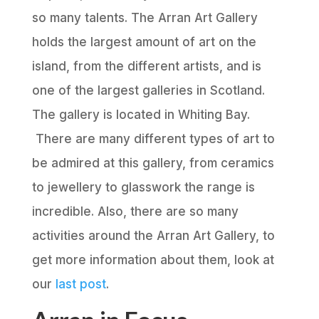
so many talents. The Arran Art Gallery
holds the largest amount of art on the
island, from the different artists, and is
one of the largest galleries in Scotland.
The gallery is located in Whiting Bay.
There are many different types of art to
be admired at this gallery, from ceramics
to jewellery to glasswork the range is
incredible. Also, there are so many
activities around the Arran Art Gallery, to
get more information about them, look at
our
last post
.