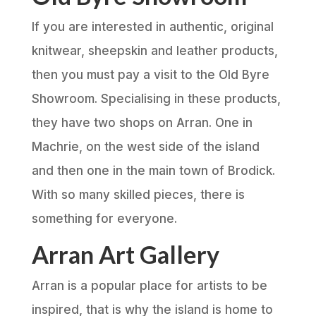
If you are interested in authentic, original
knitwear, sheepskin and leather products,
then you must pay a visit to the Old Byre
Showroom. Specialising in these products,
they have two shops on Arran. One in
Machrie, on the west side of the island
and then one in the main town of Brodick.
With so many skilled pieces, there is
something for everyone.
Arran Art Gallery
Arran is a popular place for artists to be
inspired, that is why the island is home to