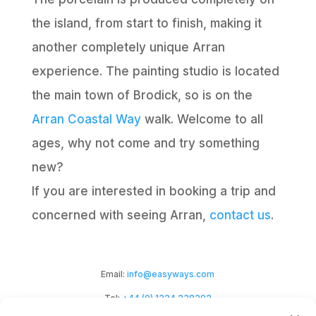
the island, from start to finish, making it
another completely unique Arran
experience. The painting studio is located
the main town of Brodick, so is on the
Arran Coastal Way
walk. Welcome to all
ages, why not come and try something
new?
If you are interested in booking a trip and
concerned with seeing Arran,
contact us
.
Email:
info@easyways.com
Tel:
+44 (0) 1324 238292