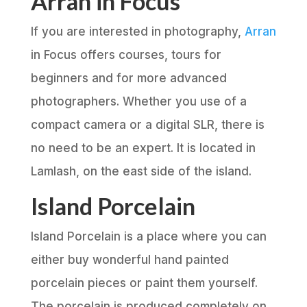
Arran in Focus
If you are interested in photography,
Arran
in Focus offers courses, tours for
beginners and for more advanced
photographers. Whether you use of a
compact camera or a digital SLR, there is
no need to be an expert. It is located in
Lamlash, on the east side of the island.
Island Porcelain
Island Porcelain is a place where you can
either buy wonderful hand painted
porcelain pieces or paint them yourself.
The porcelain is produced completely on