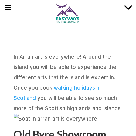
In Arran art is everywhere! Around the
island you will be able to experience the
different arts that the island is expert in.
Once you book
walking holidays in
Scotland
you will be able to see so much
more of the Scottish highlands and islands.
Old Byre Showroom