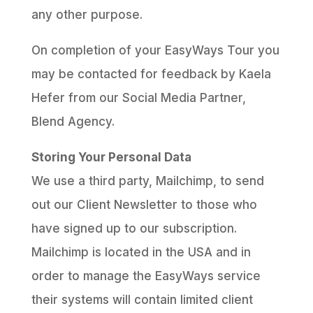
any other purpose.
On completion of your EasyWays Tour you
may be contacted for feedback by Kaela
Hefer from our Social Media Partner,
Blend Agency.
Storing Your Personal Data
We use a third party, Mailchimp, to send
out our Client Newsletter to those who
have signed up to our subscription.
Mailchimp is located in the USA and in
order to manage the EasyWays service
their systems will contain limited client