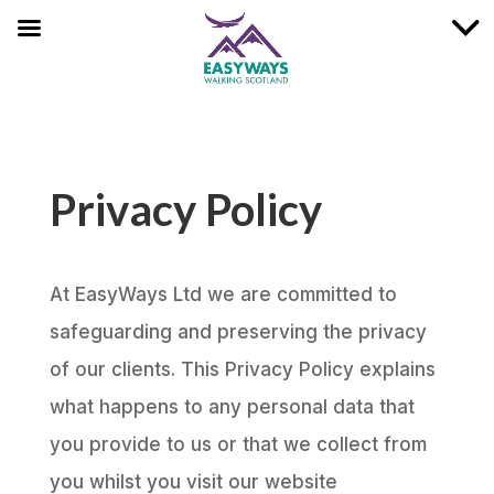
Privacy Policy
At EasyWays Ltd we are committed to
safeguarding and preserving the privacy
of our clients. This Privacy Policy explains
what happens to any personal data that
you provide to us or that we collect from
you whilst you visit our website