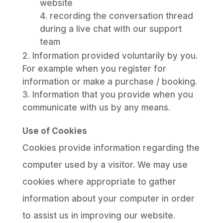
website
recording the conversation thread
during a live chat with our support
team
Information provided voluntarily by you.
For example when you register for
information or make a purchase / booking.
Information that you provide when you
communicate with us by any means.
Use of Cookies
Cookies provide information regarding the
computer used by a visitor. We may use
cookies where appropriate to gather
information about your computer in order
to assist us in improving our website.