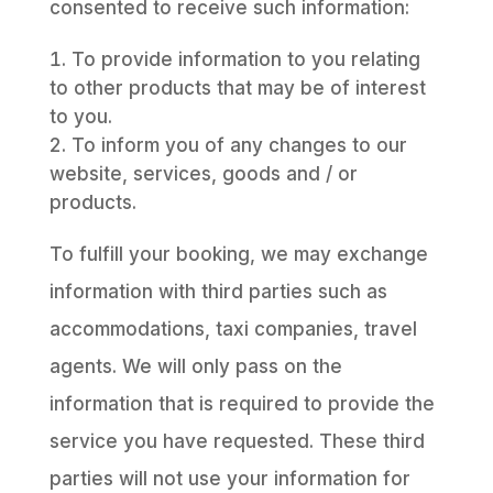
consented to receive such information:
To provide information to you relating
to other products that may be of interest
to you.
To inform you of any changes to our
website, services, goods and / or
products.
To fulfill your booking, we may exchange
information with third parties such as
accommodations, taxi companies, travel
agents. We will only pass on the
information that is required to provide the
service you have requested. These third
parties will not use your information for