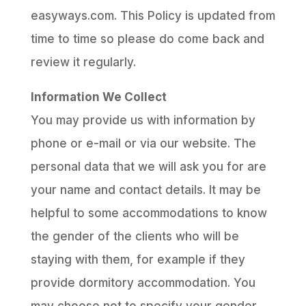
easyways.com. This Policy is updated from
time to time so please do come back and
review it regularly.
Information We Collect
You may provide us with information by
phone or e-mail or via our website. The
personal data that we will ask you for are
your name and contact details. It may be
helpful to some accommodations to know
the gender of the clients who will be
staying with them, for example if they
provide dormitory accommodation. You