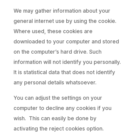
We may gather information about your
general internet use by using the cookie.
Where used, these cookies are
downloaded to your computer and stored
on the computer’s hard drive. Such
information will not identify you personally.
It is statistical data that does not identify
any personal details whatsoever.
You can adjust the settings on your
computer to decline any cookies if you
wish. This can easily be done by
activating the reject cookies option.