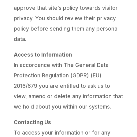
approve that site’s policy towards visitor
privacy. You should review their privacy
policy before sending them any personal
data.
Access to Information
In accordance with The General Data
Protection Regulation (GDPR) (EU)
2016/679 you are entitled to ask us to
view, amend or delete any information that
we hold about you within our systems.
Contacting Us
To access your information or for any