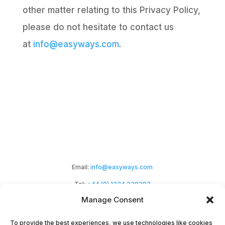
other matter relating to this Privacy Policy,
please do not hesitate to contact us
at
info@easyways.com
.
Email:
info@easyways.com
Tel:
+44 (0) 1324 238292
Manage Consent
To provide the best experiences, we use technologies like cookies