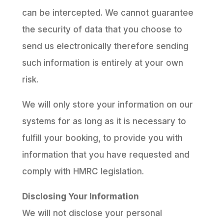
can be intercepted. We cannot guarantee
the security of data that you choose to
send us electronically therefore sending
such information is entirely at your own
risk.
We will only store your information on our
systems for as long as it is necessary to
fulfill your booking, to provide you with
information that you have requested and
comply with HMRC legislation.
Disclosing Your Information
We will not disclose your personal