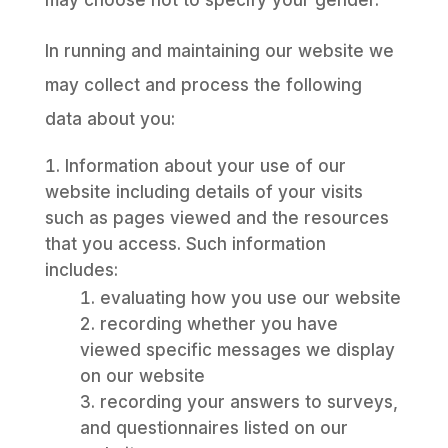
may choose not to specify your gender.
In running and maintaining our website we
may collect and process the following
data about you:
Information about your use of our
website including details of your visits
such as pages viewed and the resources
that you access. Such information
includes:
evaluating how you use our website
recording whether you have
viewed specific messages we display
on our website
recording your answers to surveys,
and questionnaires listed on our