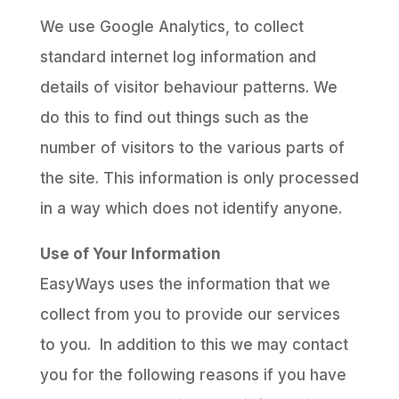
We use Google Analytics, to collect
standard internet log information and
details of visitor behaviour patterns. We
do this to find out things such as the
number of visitors to the various parts of
the site. This information is only processed
in a way which does not identify anyone.
Use of Your Information
EasyWays uses the information that we
collect from you to provide our services
to you. In addition to this we may contact
you for the following reasons if you have