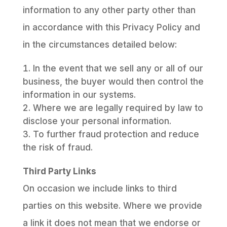
information to any other party other than
in accordance with this Privacy Policy and
in the circumstances detailed below:
In the event that we sell any or all of our
business, the buyer would then control the
information in our systems.
Where we are legally required by law to
disclose your personal information.
To further fraud protection and reduce
the risk of fraud.
Third Party Links
On occasion we include links to third
parties on this website. Where we provide
a link it does not mean that we endorse or