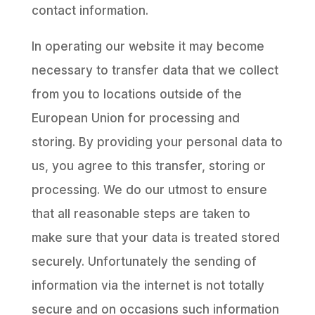
contact information.
In operating our website it may become
necessary to transfer data that we collect
from you to locations outside of the
European Union for processing and
storing. By providing your personal data to
us, you agree to this transfer, storing or
processing. We do our utmost to ensure
that all reasonable steps are taken to
make sure that your data is treated stored
securely. Unfortunately the sending of
information via the internet is not totally
secure and on occasions such information