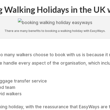
ng Walking Holidays in the UK
There are many benefits to booking a walking holiday with EasyWays.
o many walkers choose to book with us is because it
We handle every aspect of the organisation, which incl
aggage transfer service
ed team
vid walkers
ing holiday, with the reassurance that EasyWays are ta