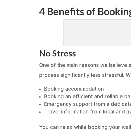
4 Benefits of Booki
No Stress
One of the main reasons we believe s
process significantly less stressful. 
Booking accommodation
Booking an efficient and reliable b
Emergency support from a dedicat
Travel information from local and a
You can relax while booking your walk