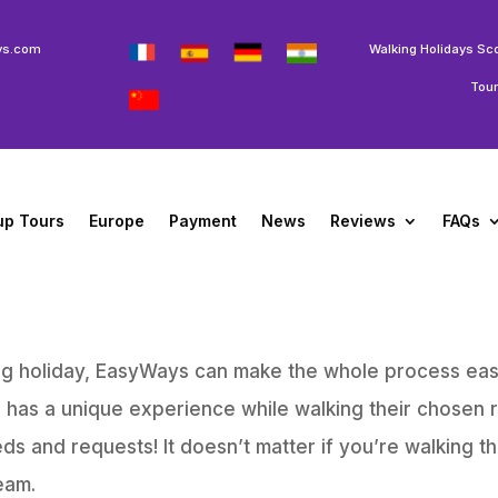
ys.com
Walking Holidays Sc
Tou
up Tours
Europe
Payment
News
Reviews
FAQs
king holiday, EasyWays can make the whole process eas
s has a unique experience while walking their chosen 
eds and requests! It doesn’t matter if you’re walking t
eam.