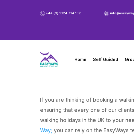
+44 (0) 1324 714 132
info@easywa
Home
Self Guided
Gro
If you are thinking of booking a wal
ensuring that every one of our client
walking holidays in the UK to your ne
Way;
you can rely on the EasyWays t