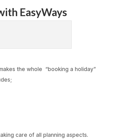
 with EasyWays
 makes the whole “booking a holiday”
udes;
king care of all planning aspects.