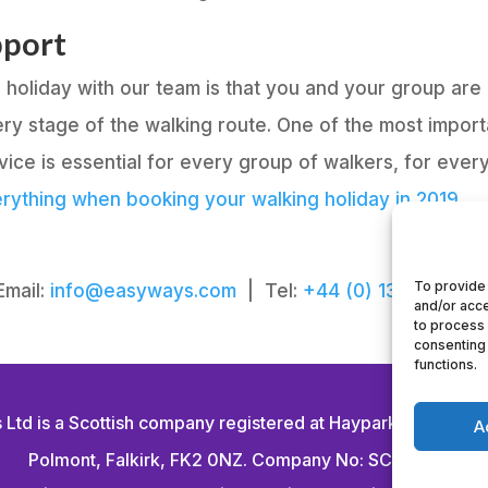
pport
ng holiday with our team is that you and your group a
ry stage of the walking route. One of the most import
ce is essential for every group of walkers, for every
rything when booking your walking holiday in 2019.
To provide 
Email:
info@easyways.com
| Tel:
+44 (0) 1324 714 13
and/or acce
to process 
consenting 
functions.
Ltd is a Scottish company registered at Haypark Marchmo
A
Polmont, Falkirk, FK2 0NZ. Company No: SC294464.