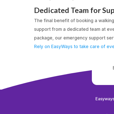
Dedicated Team for Su
The final benefit of booking a walki
support from a dedicated team at eve
package, our emergency support servi
Rely on EasyWays to take care of eve
Easyways 