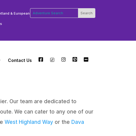
otland & European
rs
Contact Us
FB
TW
INSTA
PT
FLCKR
ier. Our team are dedicated to
route. We can cater to any one of our
he
West Highland Way
or the
Dava