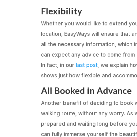
Flexibility
Whether you would like to extend your
location, EasyWays will ensure that a
all the necessary information, which
can expect any advice to come from 
In fact, in our
last post
, we explain ho
shows just how flexible and accommo
All Booked in Advance
Another benefit of deciding to book wi
walking route, without any worry. As 
prepared and waiting long before you
can fully immerse yourself the beautif