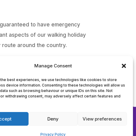
re guaranteed to have emergency
ant aspects of our walking holiday
 route around the country.
Manage Consent
the best experiences, we use technologies like cookies to store
2
ss device information. Consenting to these technologies will allow us
data such as browsing behaviour or unique IDs on this site. Not
or withdrawing consent, may adversely affect certain features and
nt Avenue,
ccept
Deny
View preferences
Privacy Policy