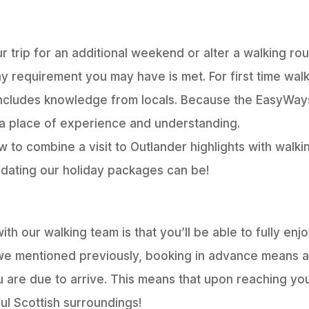
 trip for an additional weekend or alter a walking rou
ny requirement you may have is met. For first time wal
 includes knowledge from locals. Because the EasyWay
a place of experience and understanding.
w to combine a visit to Outlander highlights with walk
dating our holiday packages can be!
th our walking team is that you’ll be able to fully enj
we mentioned previously, booking in advance means all
 are due to arrive. This means that upon reaching yo
ul Scottish surroundings!