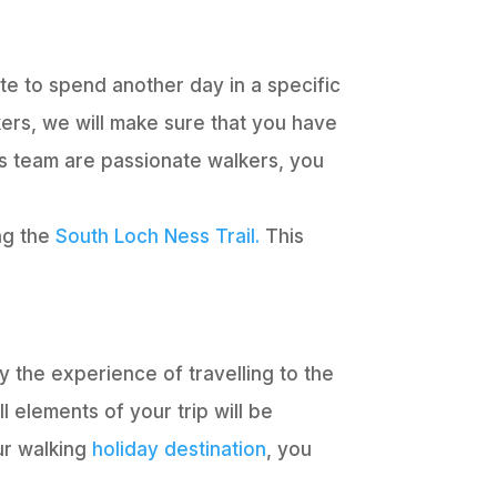
te to spend another day in a specific
kers, we will make sure that you have
s team are passionate walkers, you
ing the
South Loch Ness Trail.
This
oy the experience of travelling to the
 elements of your trip will be
ur walking
holiday destination
, you