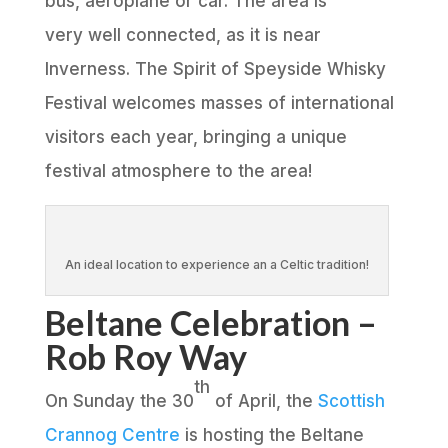
bus, aeroplane or car. The area is
very well connected, as it is near
Inverness. The Spirit of Speyside Whisky
Festival welcomes masses of international
visitors each year, bringing a unique
festival atmosphere to the area!
An ideal location to experience an a Celtic tradition!
Beltane Celebration –
Rob Roy Way
th
On Sunday the 30
of April, the
Scottish
Crannog Centre
is hosting the Beltane