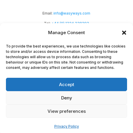
Email:
info@easyways.com
Tel:
+44 (0) 1324 238292
Manage Consent
To provide the best experiences, we use technologies like cookies
to store and/or access device information. Consenting to these
technologies will allow us to process data such as browsing
behaviour or unique IDs on this site. Not consenting or withdrawing
Easyways Ltd is a Scottish company registered
consent, may adversely affect certain features and functions.
at Haypark Marchmont Avenue,
Accept
Polmont, Falkirk, FK2 0NZ. Company No:
SC294464.
Deny
Copyright EasyWays 2023 |
Privacy
|
Terms &
View preferences
Conditions
|
Terms
|
Cookies
|
Environmental
Privacy Policy
Ethos
| Website by
Synf.co.uk