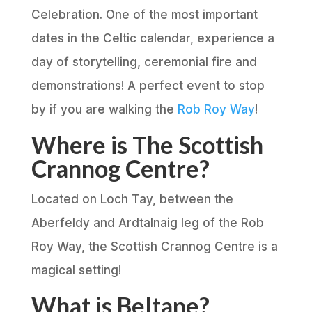
Celebration. One of the most important
dates in the Celtic calendar, experience a
day of storytelling, ceremonial fire and
demonstrations! A perfect event to stop
by if you are walking the
Rob Roy Way
!
Where is The Scottish
Crannog Centre?
Located on Loch Tay, between the
Aberfeldy and Ardtalnaig leg of the Rob
Roy Way, the Scottish Crannog Centre is a
magical setting!
What is Beltane?