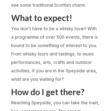
see some traditional Scottish charm.
What to expect!
You don’t have to be a whisky lover! With
a programme of over 500 events, there is
bound to be something of interest to you.
From whisky tours and tastings, to music
performances, arts, crafts and outdoor
activities, if you are in the Speyside area,
what are you waiting for?
How do I get there?
Reaching Speyside, you can take the train,