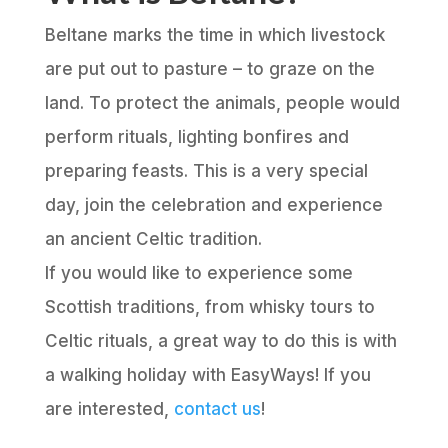
Beltane marks the time in which livestock
are put out to pasture – to graze on the
land. To protect the animals, people would
perform rituals, lighting bonfires and
preparing feasts. This is a very special
day, join the celebration and experience
an ancient Celtic tradition.
If you would like to experience some
Scottish traditions, from whisky tours to
Celtic rituals, a great way to do this is with
a walking holiday with EasyWays! If you
are interested,
contact us
!