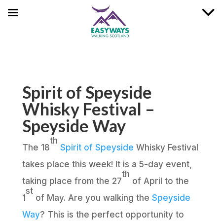
Spirit of Speyside
Whisky Festival –
Speyside Way
th
The 18
Spirit of Speyside
Whisky Festival
takes place this week! It is a 5-day event,
th
taking place from the 27
of April to the
st
1
of May. Are you walking the
Speyside
Way
? This is the perfect opportunity to