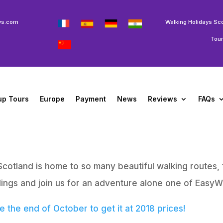
ys.com
Walking Holidays Sc
Tou
up Tours
Europe
Payment
News
Reviews
FAQs
Scotland is home to so many beautiful walking routes, 
ings and join us for an adventure alone one of EasyWa
 the end of October to get it at 2018 prices!