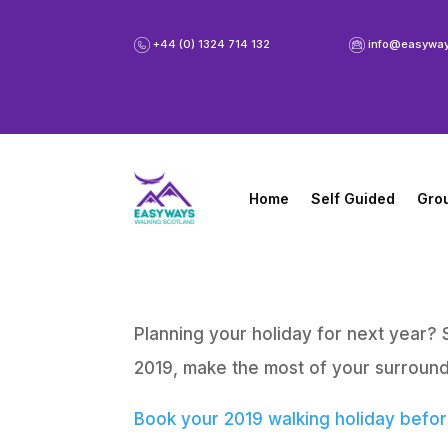
+44 (0) 1324 714 132
info@easywa
Home
Self Guided
Gro
Planning your holiday for next year? 
2019, make the most of your surround
Book your 2019 walking holiday before