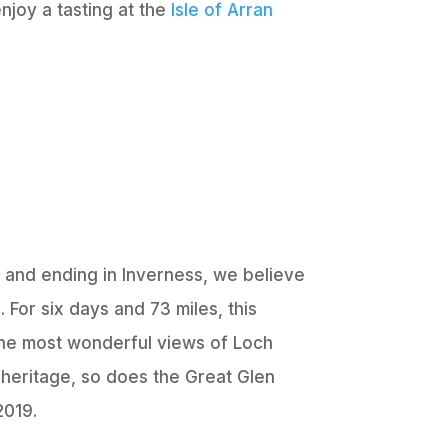
enjoy a tasting at the
Isle of Arran
m and ending in Inverness, we believe
 For six days and 73 miles, this
 the most wonderful views of Loch
 heritage, so does the Great Glen
2019.