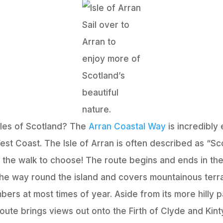
Sail over to
Arran to
enjoy more of
Scotland’s
beautiful
nature.
Isles of Scotland? The
Arran Coastal Way
is incredibly
st Coast. The Isle of Arran is often described as “Scot
is is the walk to choose! The route begins and ends in 
 the way round the island and covers mountainous terr
mbers at most times of year. Aside from its more hilly
route brings views out onto the Firth of Clyde and Kint