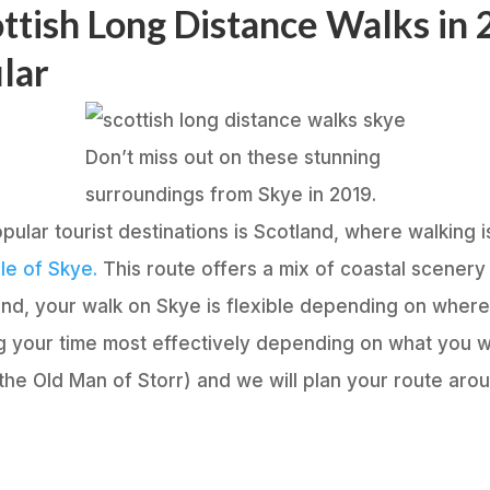
ttish Long Distance Walks in
ular
Don’t miss out on these stunning
surroundings from Skye in 2019.
pular tourist destinations is Scotland, where walking i
le of Skye.
This route offers a mix of coastal scenery 
land, your walk on Skye is flexible depending on wher
ng your time most effectively depending on what you 
 the Old Man of Storr) and we will plan your route arou