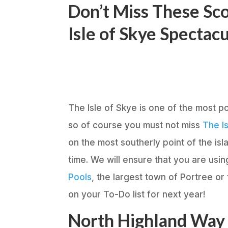
Don’t Miss These Sco
Isle of Skye Spectac
The Isle of Skye is one of the most po
so of course you must not miss
The Is
on the most southerly point of the is
time. We will ensure that you are usi
Pools
, the largest town of Portree or
on your To-Do list for next year!
North Highland Way