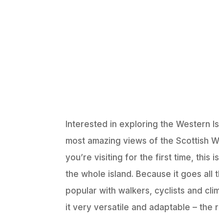
Interested in exploring the Western 
most amazing views of the Scottish We
you’re visiting for the first time, th
the whole island. Because it goes all
popular with walkers, cyclists and cli
it very versatile and adaptable – the 