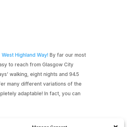
e
West Highland Way!
By far our most
easy to reach from Glasgow City
ys’ walking, eight nights and 94.5
er many different variations of the
pletely adaptable! In fact, you can