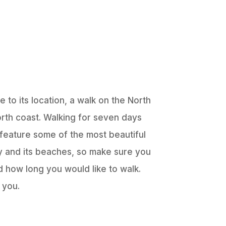
 to its location, a walk on the North
rth coast. Walking for seven days
 feature some of the most beautiful
ory and its beaches, so make sure you
 how long you would like to walk.
 you.