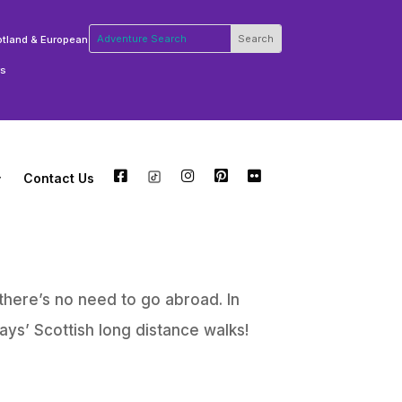
otland & European
rs
Contact Us
FB
TW
INSTA
PT
FLCKR
there’s no need to go abroad. In
ys’ Scottish long distance walks!