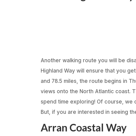
Another walking route you will be dis
Highland Way will ensure that you ge
and 78.5 miles, the route begins in T
views onto the North Atlantic coast. T
spend time exploring! Of course, we 
But, if you are interested in seeing t
Arran Coastal Way