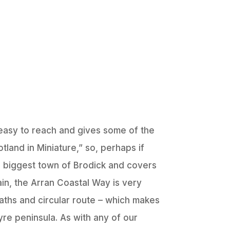
 easy to reach and gives some of the
land in Miniature,” so, perhaps if
the biggest town of Brodick and covers
ain, the Arran Coastal Way is very
 paths and circular route – which makes
yre peninsula. As with any of our