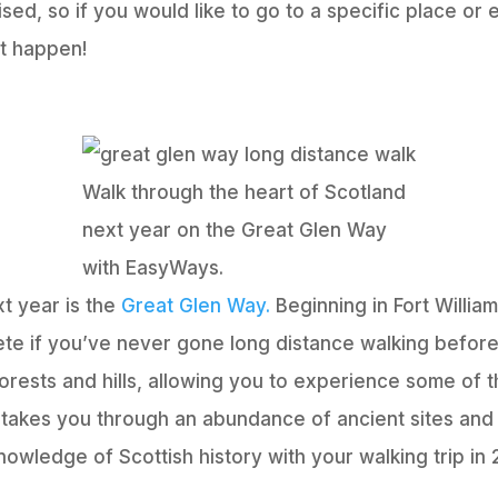
sed, so if you would like to go to a specific place or 
at happen!
Walk through the heart of Scotland
next year on the Great Glen Way
with EasyWays.
t year is the
Great Glen Way.
Beginning in Fort Willia
ete if you’ve never gone long distance walking before.
 forests and hills, allowing you to experience some of
 takes you through an abundance of ancient sites and
owledge of Scottish history with your walking trip in 