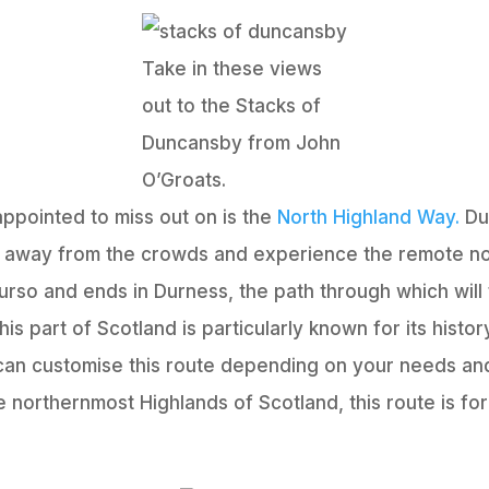
Take in these views
out to the Stacks of
Duncansby from John
O’Groats.
appointed to miss out on is the
North Highland Way.
Due
t away from the crowds and experience the remote no
hurso and ends in Durness, the path through which will
his part of Scotland is particularly known for its hist
can customise this route depending on your needs and
he northernmost Highlands of Scotland, this route is for