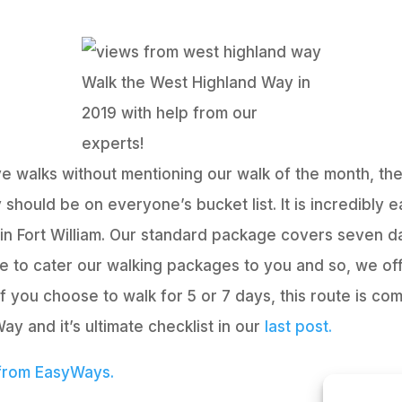
Walk the West Highland Way in
2019 with help from our
experts!
ve walks without mentioning our walk of the month, th
should be on everyone’s bucket list. It is incredibly 
in Fort William. Our standard package covers seven da
ke to cater our walking packages to you and so, we off
f you choose to walk for 5 or 7 days, this route is com
y and it’s ultimate checklist in our
last post.
 from EasyWays.