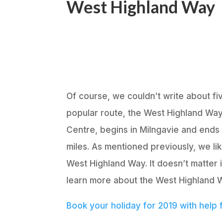
West Highland Way
Of course, we couldn’t write about fi
popular route, the West Highland Way 
Centre, begins in Milngavie and ends 
miles. As mentioned previously, we li
West Highland Way. It doesn’t matter i
learn more about the West Highland Wa
Book your holiday for 2019 with help