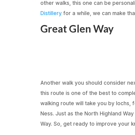
other walks, this one can be personali
Distillery
for a while, we can make th
Great Glen Way
Another walk you should consider nex
this route is one of the best to compl
walking route will take you by lochs,
Ness. Just as the North Highland Way
Way. So, get ready to improve your kn