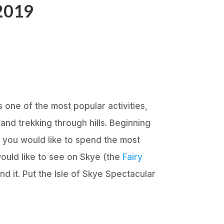
 2019
s one of the most popular activities,
and trekking through hills. Beginning
e you would like to spend the most
would like to see on Skye (the
Fairy
nd it. Put the Isle of Skye Spectacular