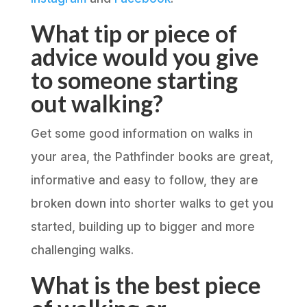
What tip or piece of
advice would you give
to someone starting
out walking?
Get some good information on walks in
your area, the Pathfinder books are great,
informative and easy to follow, they are
broken down into shorter walks to get you
started, building up to bigger and more
challenging walks.
What is the best piece