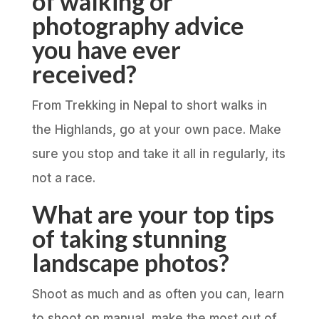
of walking or
photography advice
you have ever
received?
From Trekking in Nepal to short walks in
the Highlands, go at your own pace. Make
sure you stop and take it all in regularly, its
not a race.
What are your top tips
of taking stunning
landscape photos?
Shoot as much and as often you can, learn
to shoot on manual, make the most out of