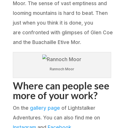
Moor. The sense of vast emptiness and
looming mountains is hard to beat. Then
just when you think it is done, you
are confronted with glimpses of Glen Coe
and the Buachaille Etive Mor.
Rannoch Moor
Where can people see
more of your work?
On the
gallery page
of Lightstalker
Adventures. You can also find me on
Instagram
and
Facebook
.