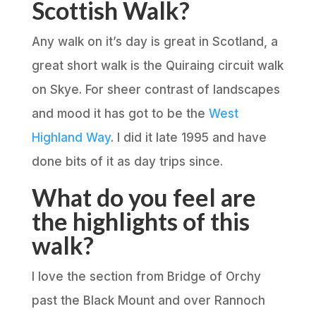
Scottish Walk?
Any walk on it’s day is great in Scotland, a
great short walk is the Quiraing circuit walk
on Skye. For sheer contrast of landscapes
and mood it has got to be the
West
Highland Way
. I did it late 1995 and have
done bits of it as day trips since.
What do you feel are
the highlights of this
walk?
I love the section from Bridge of Orchy
past the Black Mount and over Rannoch