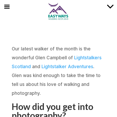
Our latest walker of the month is the
wonderful Glen Campbell of
Lightstalkers
Scotland
and
Lightstalker Adventures
.
Glen was kind enough to take the time to
tell us about his love of walking and
photography.
How did you get into
photography?