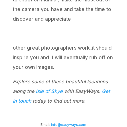
the camera you have and take the time to
discover and appreciate
other great photographers work..it should
inspire you and it will eventually rub off on
your own images.
Explore some of these beautiful locations
along the
Isle of Skye
with EasyWays.
Get
in touch
today to find out more.
Email:
info@easyways.com