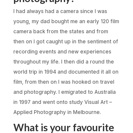
I had always had a camera since I was
young, my dad bought me an early 120 film
camera back from the states and from
then on I got caught up in the sentiment of
recording events and new experiences
throughout my life. I then did a round the
world trip in 1994 and documented it all on
film, from then on I was hooked on travel
and photography. I emigrated to Australia
in 1997 and went onto study Visual Art –
Applied Photography in Melbourne.
What is your favourite