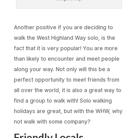
Another positive if you are deciding to
walk the West Highland Way solo, is the
fact that it is very popular! You are more
than likely to encounter and meet people
along your way. Not only will this be a
perfect opportunity to meet friends from
all over the world, it is also a great way to
find a group to walk with! Solo walking
holidays are great, but with the WHW, why
not walk with some company?
Friendly Locals