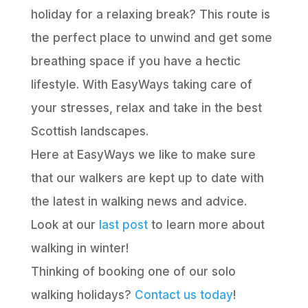
holiday for a relaxing break? This route is
the perfect place to unwind and get some
breathing space if you have a hectic
lifestyle. With EasyWays taking care of
your stresses, relax and take in the best
Scottish landscapes.
Here at EasyWays we like to make sure
that our walkers are kept up to date with
the latest in walking news and advice.
Look at our
last post
to learn more about
walking in winter!
Thinking of booking one of our solo
walking holidays?
Contact us today
!