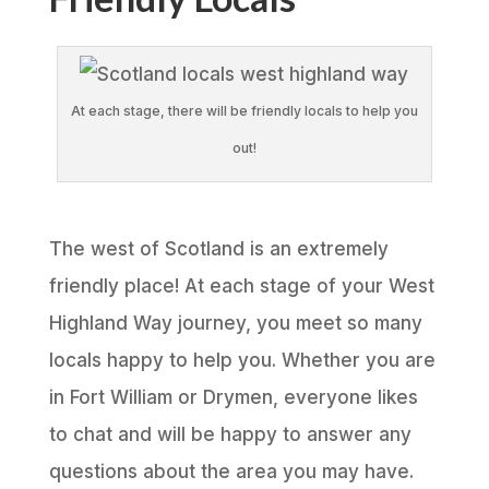
At each stage, there will be friendly locals to help you
out!
The west of Scotland is an extremely
friendly place! At each stage of your West
Highland Way journey, you meet so many
locals happy to help you. Whether you are
in Fort William or Drymen, everyone likes
to chat and will be happy to answer any
questions about the area you may have.