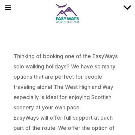
Thinking of booking one of the EasyWays
solo walking holidays? We have so many
options that are perfect for people
traveling alone! The West Highland Way
especially is ideal for enjoying Scottish
scenery at your own pace.
EasyWays will offer full support at each
part of the route! We offer the option of