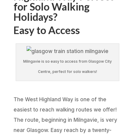
for Solo Walking
Holidays?
Easy to Access
Milngavie is so easy to access from Glasgow City
Centre, perfect for solo walkers!
The West Highland Way is one of the
easiest to reach walking routes we offer!
The route, beginning in Milngavie, is very
near Glasgow. Easy reach by a twenty-