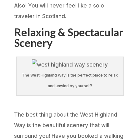
Also! You will never feel like a solo
traveler in Scotland.
Relaxing & Spectacular
Scenery
The West Highland Way is the perfect place to relax
and unwind by yourself!
The best thing about the West Highland
Way is the beautiful scenery that will
surround you! Have you booked a walking