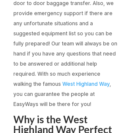
door to door baggage transfer. Also, we
provide emergency support if there are
any unfortunate situations and a
suggested equipment list so you can be
fully prepared! Our team will always be on
hand if you have any questions that need
to be answered or additional help
required. With so much experience
walking the famous
West Highland Way
,
you can guarantee the people at
EasyWays will be there for you!
Why is the West
Highland Way Perfect