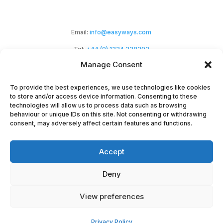
Email:
info@easyways.com
Tel:
+44 (0) 1324 238292
Manage Consent
To provide the best experiences, we use technologies like cookies
to store and/or access device information. Consenting to these
technologies will allow us to process data such as browsing
behaviour or unique IDs on this site. Not consenting or withdrawing
Easyways Ltd is a Scottish company registered
consent, may adversely affect certain features and functions.
at Haypark Marchmont Avenue,
Accept
Polmont, Falkirk, FK2 0NZ. Company No:
SC294464.
Deny
Copyright EasyWays 2023 |
Privacy
|
Terms &
View preferences
Conditions
|
Terms
|
Cookies
|
Environmental
Privacy Policy