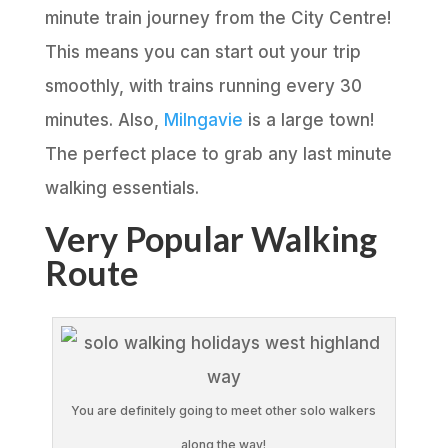
minute train journey from the City Centre!
This means you can start out your trip
smoothly, with trains running every 30
minutes. Also,
Milngavie
is a large town!
The perfect place to grab any last minute
walking essentials.
Very Popular Walking
Route
You are definitely going to meet other solo walkers
along the way!