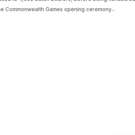
 the Commonwealth Games opening ceremony...