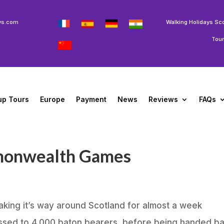
ys.com
Walking Holidays Sc
Tou
up Tours
Europe
Payment
News
Reviews
FAQs
monwealth Games
king it’s way around Scotland for almost a week
assed to 4,000 baton bearers, before being handed b