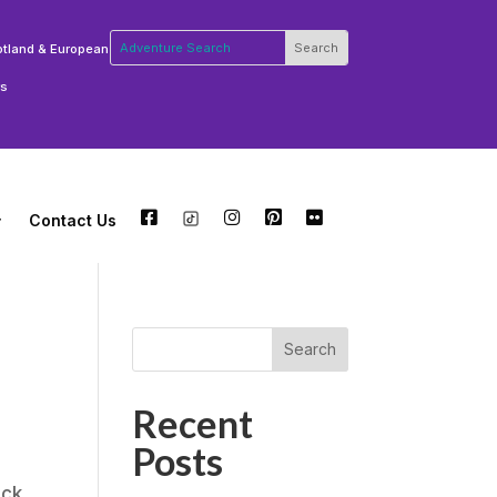
otland & European
rs
Contact Us
FB
TW
INSTA
PT
FLCKR
Search
Recent
Posts
ack