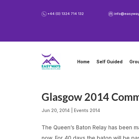
+44 (0) 1324 714 132
info@easywa
Home
Self Guided
Gro
Glasgow 2014 Com
Jun 20, 2014
|
Events 2014
The Queen’s Baton Relay has been ma
now. For 40 days the baton will be p