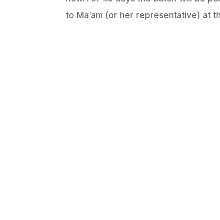
to Ma’am (or her representative) at