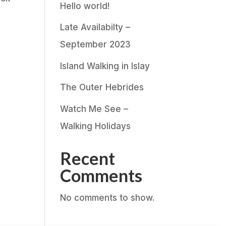
Hello world!
Late Availabilty –
September 2023
Island Walking in Islay
The Outer Hebrides
Watch Me See –
Walking Holidays
Recent
Comments
No comments to show.