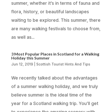
summer, whether it’s in terms of fauna and
flora, history, or beautiful landscapes
waiting to be explored. This summer, there
are many walking festivals to choose from,
as well as...
3 Most Popular Places in Scotland for a Walking
Holiday this Summer
Jun 12, 2019
|
Scottish Tourist Hints And Tips
We recently talked about the advantages
of a summer walking holiday, and we truly
believe summer is the ideal time of the
year for a Scotland walking trip. You’ll get