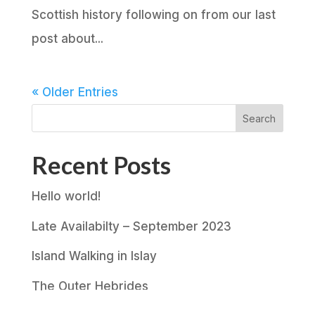
Scottish history following on from our last
post about...
« Older Entries
Search
Recent Posts
Hello world!
Late Availabilty – September 2023
Island Walking in Islay
The Outer Hebrides