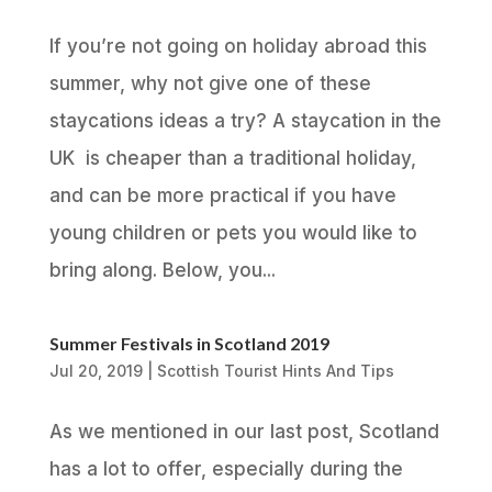
If you’re not going on holiday abroad this
summer, why not give one of these
staycations ideas a try? A staycation in the
UK is cheaper than a traditional holiday,
and can be more practical if you have
young children or pets you would like to
bring along. Below, you...
Summer Festivals in Scotland 2019
Jul 20, 2019
|
Scottish Tourist Hints And Tips
As we mentioned in our last post, Scotland
has a lot to offer, especially during the