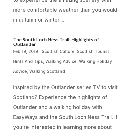
to experience the amazing scenery with
more comfortable weather than you would
in autumn or winter....
The South Loch Ness Trail: Highlights of
Outlander
Feb 19, 2019
|
Scottish Culture
,
Scottish Tourist
Hints And Tips
,
Walking Advice
,
Walking Holiday
Advice
,
Walking Scotland
Inspired by the Outlander series TV to visit
Scotland? Experience the highlights of
Outlander and a walking holiday with
EasyWays and the South Loch Ness Trail. If
you’re interested in learning more about