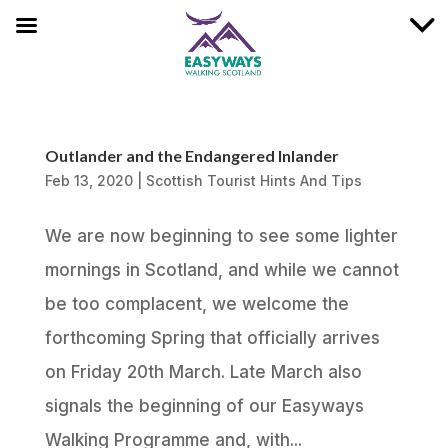
Outlander and the Endangered Inlander
Feb 13, 2020
|
Scottish Tourist Hints And Tips
We are now beginning to see some lighter
mornings in Scotland, and while we cannot
be too complacent, we welcome the
forthcoming Spring that officially arrives
on Friday 20th March. Late March also
signals the beginning of our Easyways
Walking Programme and, with...