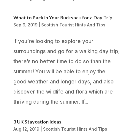
What to Pack in Your Rucksack for a Day Trip
Sep 9, 2019
|
Scottish Tourist Hints And Tips
If you’re looking to explore your
surroundings and go for a walking day trip,
there’s no better time to do so than the
summer! You will be able to enjoy the
good weather and longer days, and also
discover the wildlife and flora which are
thriving during the summer. If...
3 UK Staycation Ideas
Aug 12, 2019
|
Scottish Tourist Hints And Tips